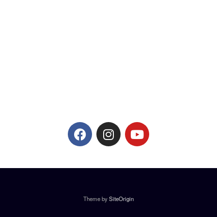
Theme by
SiteOrigin